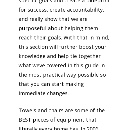
specific goals and create a blueprint
for success, create accountability,
and really show that we are
purposeful about helping them
reach their goals. With that in mind,
this section will further boost your
knowledge and help tie together
what weve covered in this guide in
the most practical way possible so
that you can start making
immediate changes.
Towels and chairs are some of the
BEST pieces of equipment that
literally every home has. In 2006,