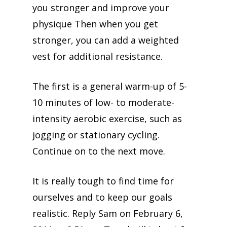
you stronger and improve your
physique Then when you get
stronger, you can add a weighted
vest for additional resistance.
The first is a general warm-up of 5-
10 minutes of low- to moderate-
intensity aerobic exercise, such as
jogging or stationary cycling.
Continue on to the next move.
It is really tough to find time for
ourselves and to keep our goals
realistic. Reply Sam on February 6,