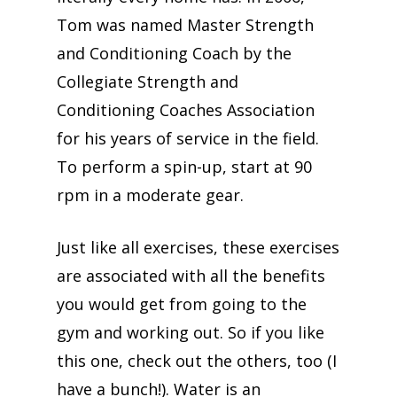
Tom was named Master Strength
and Conditioning Coach by the
Collegiate Strength and
Conditioning Coaches Association
for his years of service in the field.
To perform a spin-up, start at 90
rpm in a moderate gear.
Just like all exercises, these exercises
are associated with all the benefits
you would get from going to the
gym and working out. So if you like
this one, check out the others, too (I
have a bunch!). Water is an