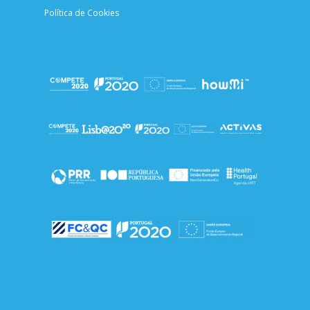
Política de Cookies