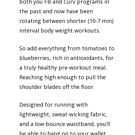
both you FB and Curv programs in
the past and now have been
rotating between shorter (10-7 min)
interval body weight workouts.
So add everything from tomatoes to
blueberries, rich in antioxidants, for
a truly healthy pre-workout meal.
Reaching high enough to pull the
shoulder blades off the floor.
Designed for running with
lightweight, sweat-wicking fabric,
and a low-bounce waistband, you’ll
be able to hang on to your wallet,