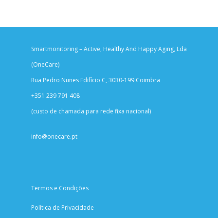
Smartmonitoring – Active, Healthy And Happy Aging, Lda
(OneCare)
Rua Pedro Nunes Edifício C, 3030-199 Coimbra
+351 239 791 408
(custo de chamada para rede fixa nacional)
info@onecare.pt
Termos e Condições
Política de Privacidade