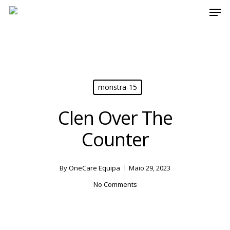
Men
Skip
[17:42] fcarvalho
to
main
content
monstra-15
Clen Over The
Counter
By
OneCare Equipa
Maio 29, 2023
No Comments