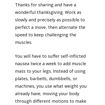
Thanks for sharing and have a
wonderful thanksgiving. Work as
slowly and precisely as possible to
perfect a move, then alternate the
speed to keep challenging the
muscles.
You will have to suffer self-inflicted
nausea twice a week to add muscle
mass to your legs. Instead of using
plates, barbells, dumbbells, or
machines, you use what weight you
already have, moving your body
through different motions to make