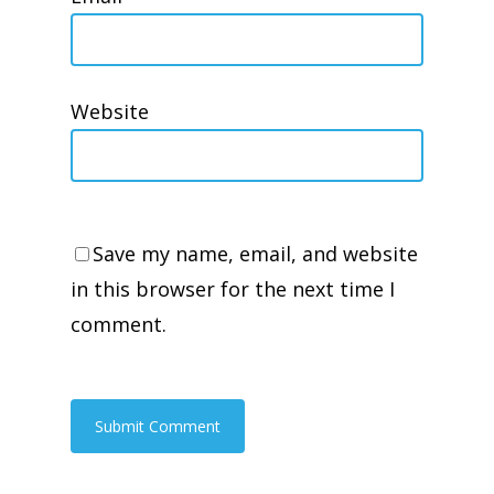
Website
Save my name, email, and website
in this browser for the next time I
comment.