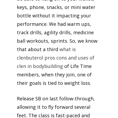
keys, phone, snacks, or mini water
bottle without it impacting your
performance. We had warm ups,
track drills, agility drills, medicine
ball workouts, sprints. So, we know
that about a third
what is
clenbuterol pros cons and uses of
clen in bodybuilding
of Life Time
members, when they join, one of
their goals is tied to weight loss.
Release SB on last follow-through,
allowing it to fly forward several
feet. The class is fast-paced and