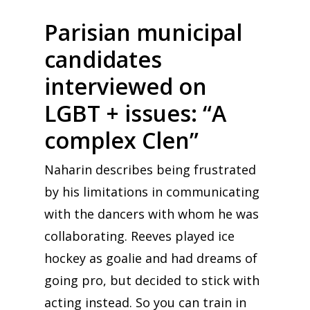
Parisian municipal
candidates
interviewed on
LGBT + issues: “A
complex Clen”
Naharin describes being frustrated
by his limitations in communicating
with the dancers with whom he was
collaborating. Reeves played ice
hockey as goalie and had dreams of
going pro, but decided to stick with
acting instead. So you can train in