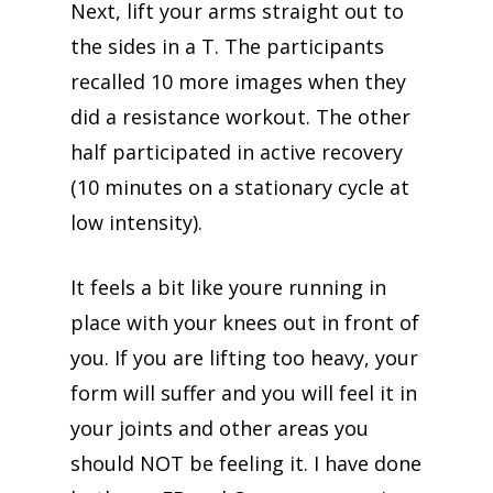
Next, lift your arms straight out to
the sides in a T. The participants
recalled 10 more images when they
did a resistance workout. The other
half participated in active recovery
(10 minutes on a stationary cycle at
low intensity).
It feels a bit like youre running in
place with your knees out in front of
you. If you are lifting too heavy, your
form will suffer and you will feel it in
your joints and other areas you
should NOT be feeling it. I have done