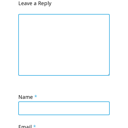
Leave a Reply
Name
*
Email
*