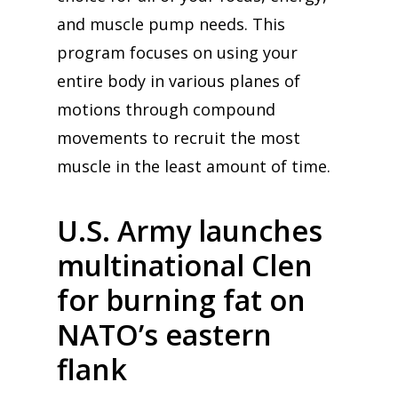
and muscle pump needs. This
program focuses on using your
entire body in various planes of
motions through compound
movements to recruit the most
muscle in the least amount of time.
U.S. Army launches
multinational Clen
for burning fat on
NATO’s eastern
flank