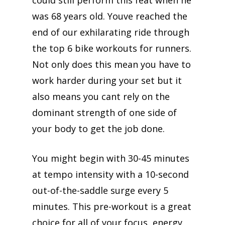
could still perform this feat when he
was 68 years old. Youve reached the
end of our exhilarating ride through
the top 6 bike workouts for runners.
Not only does this mean you have to
work harder during your set but it
also means you cant rely on the
dominant strength of one side of
your body to get the job done.
You might begin with 30-45 minutes
at tempo intensity with a 10-second
out-of-the-saddle surge every 5
minutes. This pre-workout is a great
choice for all of your focus, energy,