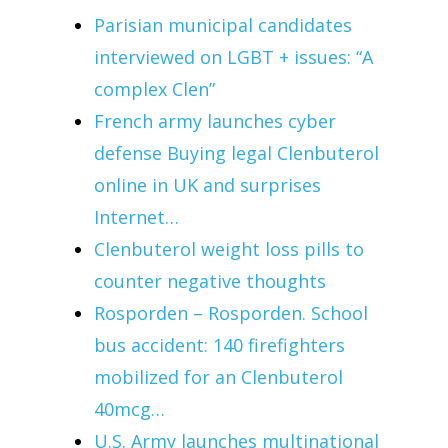
Parisian municipal candidates
interviewed on LGBT + issues: “A
complex Clen”
French army launches cyber
defense Buying legal Clenbuterol
online in UK and surprises
Internet…
Clenbuterol weight loss pills to
counter negative thoughts
Rosporden – Rosporden. School
bus accident: 140 firefighters
mobilized for an Clenbuterol
40mcg…
U.S. Army launches multinational