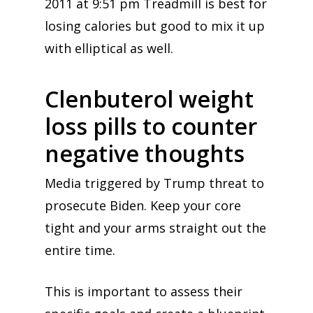
2011 at 9:51 pm Treadmill is best for
losing calories but good to mix it up
with elliptical as well.
Clenbuterol weight
loss pills to counter
negative thoughts
Media triggered by Trump threat to
prosecute Biden. Keep your core
tight and your arms straight out the
entire time.
This is important to assess their