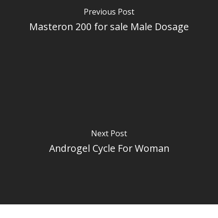
Previous Post
Masteron 200 for sale Male Dosage
Next Post
Androgel Cycle For Woman