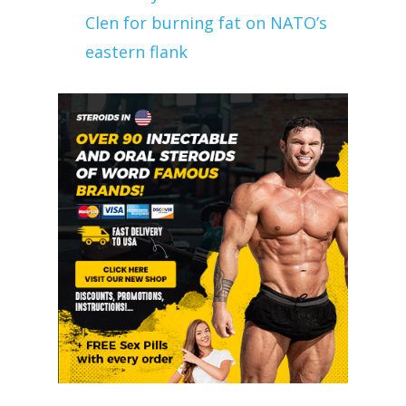
Clen for burning fat on NATO’s
eastern flank