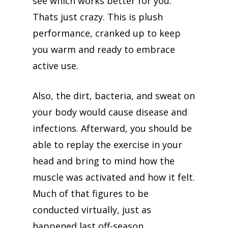
see which works better for you.
Thats just crazy. This is plush
performance, cranked up to keep
you warm and ready to embrace
active use.
Also, the dirt, bacteria, and sweat on
your body would cause disease and
infections. Afterward, you should be
able to replay the exercise in your
head and bring to mind how the
muscle was activated and how it felt.
Much of that figures to be
conducted virtually, just as
happened last off-season.