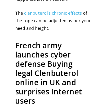
The
clenbuterol’s chronic effects
of
the rope can be adjusted as per your
need and height.
French army
launches cyber
defense Buying
legal Clenbuterol
online in UK and
surprises Internet
users