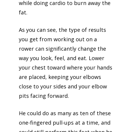
while doing cardio to burn away the
fat.
As you can see, the type of results
you get from working out on a
rower can significantly change the
way you look, feel, and eat. Lower
your chest toward where your hands
are placed, keeping your elbows
close to your sides and your elbow
pits facing forward.
He could do as many as ten of these
one-fingered pull-ups at a time, and