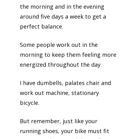
the morning and in the evening
around five days a week to get a
perfect balance.
Some people work out in the
morning to keep them feeling more
energized throughout the day.
I have dumbells, palates chair and
work out machine, stationary
bicycle.
But remember, just like your
running shoes, your bike must fit