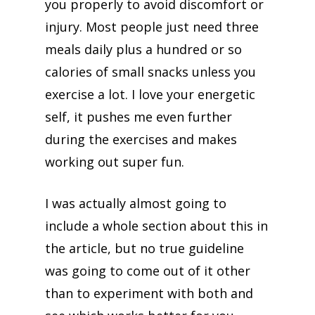
you properly to avoid discomfort or
injury. Most people just need three
meals daily plus a hundred or so
calories of small snacks unless you
exercise a lot. I love your energetic
self, it pushes me even further
during the exercises and makes
working out super fun.
I was actually almost going to
include a whole section about this in
the article, but no true guideline
was going to come out of it other
than to experiment with both and