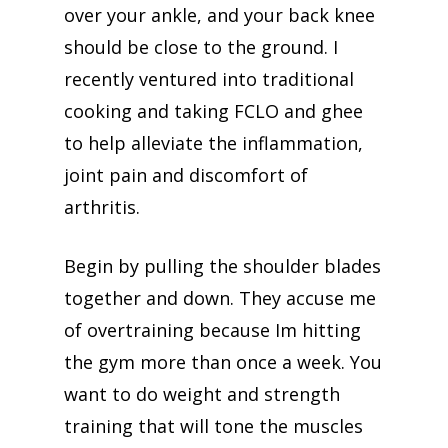
over your ankle, and your back knee
should be close to the ground. I
recently ventured into traditional
cooking and taking FCLO and ghee
to help alleviate the inflammation,
joint pain and discomfort of
arthritis.
Begin by pulling the shoulder blades
together and down. They accuse me
of overtraining because Im hitting
the gym more than once a week. You
want to do weight and strength
training that will tone the muscles