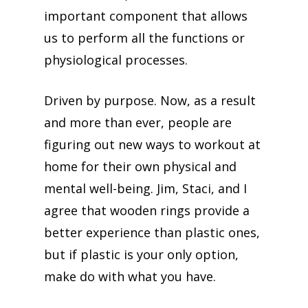
important component that allows
us to perform all the functions or
physiological processes.
Driven by purpose. Now, as a result
and more than ever, people are
figuring out new ways to workout at
home for their own physical and
mental well-being. Jim, Staci, and I
agree that wooden rings provide a
better experience than plastic ones,
but if plastic is your only option,
make do with what you have.