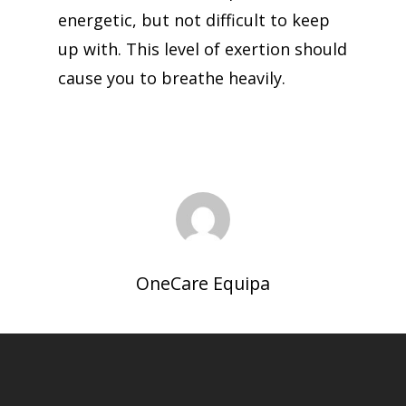
energetic, but not difficult to keep
up with. This level of exertion should
cause you to breathe heavily.
OneCare Equipa