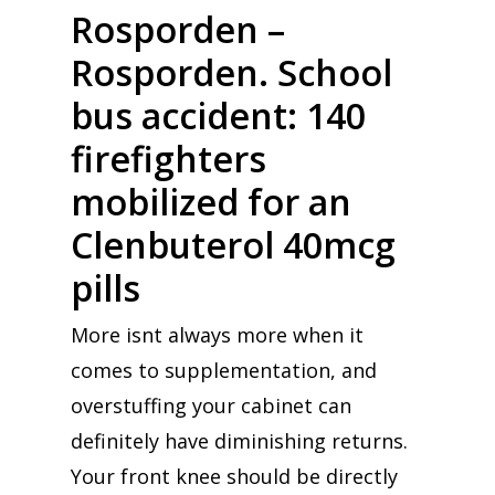
Rosporden –
Rosporden. School
bus accident: 140
firefighters
mobilized for an
Clenbuterol 40mcg
pills
More isnt always more when it
comes to supplementation, and
overstuffing your cabinet can
definitely have diminishing returns.
Your front knee should be directly