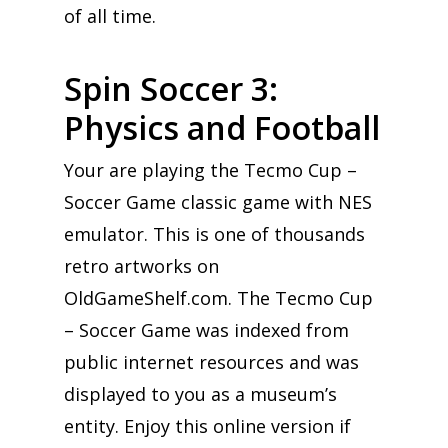
of all time.
Spin Soccer 3:
Physics and Football
Your are playing the Tecmo Cup –
Soccer Game classic game with NES
emulator. This is one of thousands
retro artworks on
OldGameShelf.com. The Tecmo Cup
– Soccer Game was indexed from
public internet resources and was
displayed to you as a museum’s
entity. Enjoy this online version if