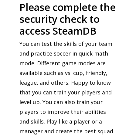
Please complete the
security check to
access SteamDB
You can test the skills of your team
and practice soccer in quick math
mode. Different game modes are
available such as vs. cup, friendly,
league, and others. Happy to know
that you can train your players and
level up. You can also train your
players to improve their abilities
and skills. Play like a player or a
manager and create the best squad