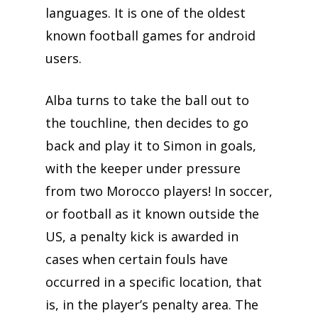
languages. It is one of the oldest
known football games for android
users.
Alba turns to take the ball out to
the touchline, then decides to go
back and play it to Simon in goals,
with the keeper under pressure
from two Morocco players! In soccer,
or football as it known outside the
US, a penalty kick is awarded in
cases when certain fouls have
occurred in a specific location, that
is, in the player’s penalty area. The