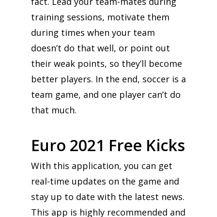
fact. Lead your team-mates during
training sessions, motivate them
during times when your team
doesn’t do that well, or point out
their weak points, so they’ll become
better players. In the end, soccer is a
team game, and one player can’t do
that much.
Euro 2021 Free Kicks
With this application, you can get
real-time updates on the game and
stay up to date with the latest news.
This app is highly recommended and