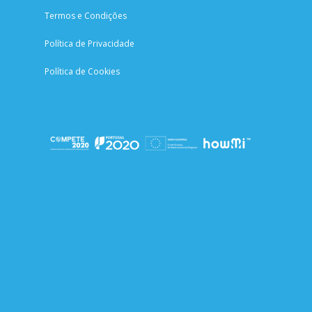
Termos e Condições
Política de Privacidade
Política de Cookies