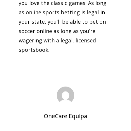
you love the classic games. As long
as online sports betting is legal in
your state, you’ll be able to bet on
soccer online as long as you’re
wagering with a legal, licensed
sportsbook.
OneCare Equipa