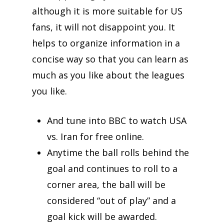
although it is more suitable for US
fans, it will not disappoint you. It
helps to organize information in a
concise way so that you can learn as
much as you like about the leagues
you like.
And tune into BBC to watch USA
vs. Iran for free online.
Anytime the ball rolls behind the
goal and continues to roll to a
corner area, the ball will be
considered “out of play” and a
goal kick will be awarded.