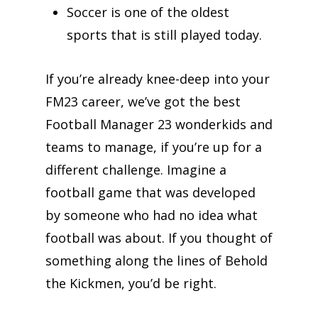
Soccer is one of the oldest
sports that is still played today.
If you’re already knee-deep into your
FM23 career, we’ve got the best
Football Manager 23 wonderkids and
teams to manage, if you’re up for a
different challenge. Imagine a
football game that was developed
by someone who had no idea what
football was about. If you thought of
something along the lines of Behold
the Kickmen, you’d be right.