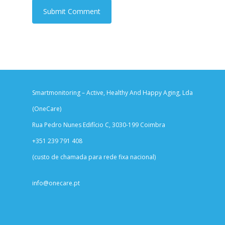
Smartmonitoring – Active, Healthy And Happy Aging, Lda
(OneCare)
Rua Pedro Nunes Edifício C, 3030-199 Coimbra
+351 239 791 408
(custo de chamada para rede fixa nacional)
info@onecare.pt