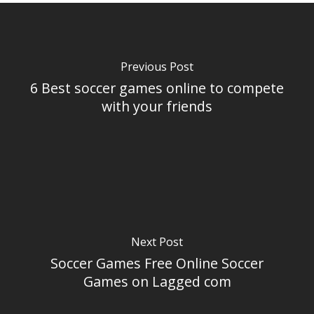
Previous Post
6 Best soccer games online to compete
with your friends
Next Post
Soccer Games Free Online Soccer
Games on Lagged com