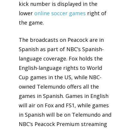
kick number is displayed in the
lower
online soccer games
right of
the game.
The broadcasts on Peacock are in
Spanish as part of NBC’s Spanish-
language coverage. Fox holds the
English-language rights to World
Cup games in the US, while NBC-
owned Telemundo offers all the
games in Spanish. Games in English
will air on Fox and FS1, while games
in Spanish will be on Telemundo and
NBC’s Peacock Premium streaming