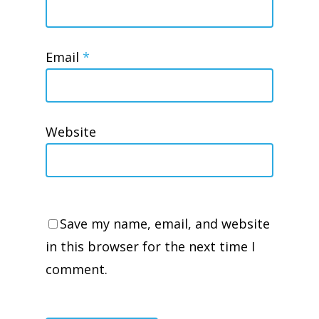
Email
*
Website
Save my name, email, and website
in this browser for the next time I
comment.