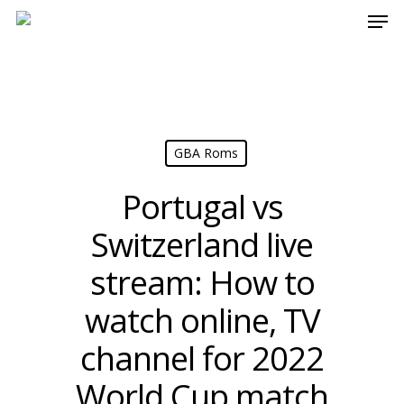
Men
Skip
[17:42] fcarvalho
to
main
content
GBA Roms
Portugal vs
Switzerland live
stream: How to
watch online, TV
channel for 2022
World Cup match