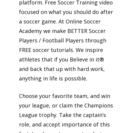
platform. Free Soccer Training video
focused on what you should do after
a soccer game. At Online Soccer
Academy we make BETTER Soccer
Players / Football Players through
FREE soccer tutorials. We inspire
athletes that if you Believe in it®
and back that up with hard work,
anything in life is possible.
Choose your favorite team, and win
your league, or claim the Champions
League trophy. Take the captain’s
role, and accept importance of this