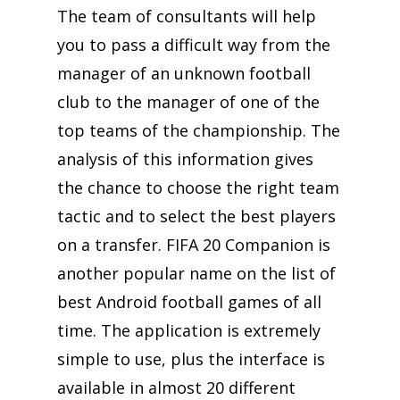
The team of consultants will help
you to pass a difficult way from the
manager of an unknown football
club to the manager of one of the
top teams of the championship. The
analysis of this information gives
the chance to choose the right team
tactic and to select the best players
on a transfer. FIFA 20 Companion is
another popular name on the list of
best Android football games of all
time. The application is extremely
simple to use, plus the interface is
available in almost 20 different