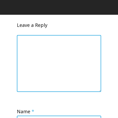
Leave a Reply
Name
*