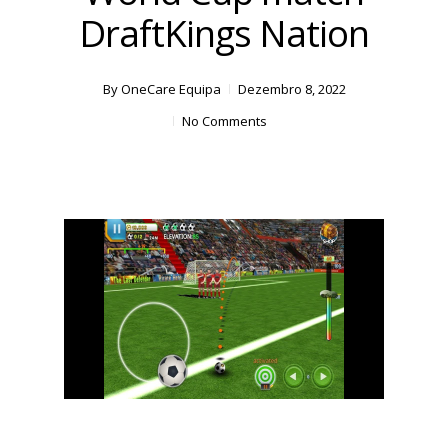
DraftKings Nation
By
OneCare Equipa
Dezembro 8, 2022
No Comments