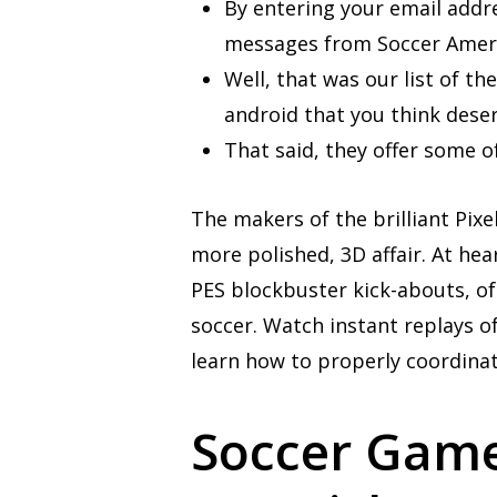
By entering your email addr
messages from Soccer Ameri
Well, that was our list of t
android that you think deserv
That said, they offer some o
The makers of the brilliant Pix
more polished, 3D affair. At hear
PES blockbuster kick-abouts, of
soccer. Watch instant replays of
learn how to properly coordinat
Soccer Games