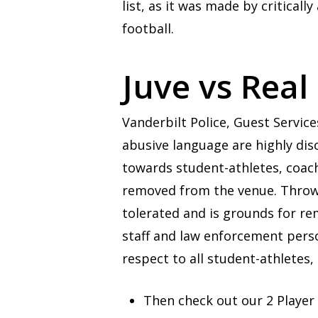
list, as it was made by critic
football.
Juve vs Real
Vanderbilt Police, Guest Service
abusive language are highly dis
towards student-athletes, coache
removed from the venue. Throwin
tolerated and is grounds for re
staff and law enforcement per
respect to all student-athletes, 
Then check out our 2 Player