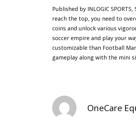
Published by INLOGIC SPORTS, S
reach the top, you need to over
coins and unlock various vigoro
soccer empire and play your wa
customizable than Football Mana
gameplay along with the mini s
OneCare Eq