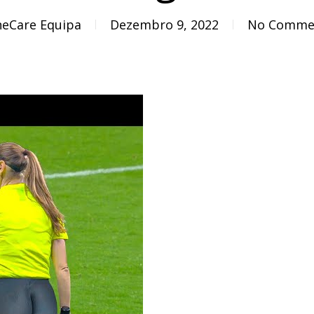
eCare Equipa
Dezembro 9, 2022
No Comme