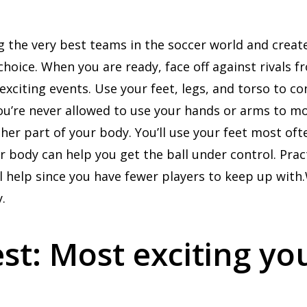
sing the very best teams in the soccer world and cre
choice. When you are ready, face off against rivals 
xciting events. Use your feet, legs, and torso to co
ou’re never allowed to use your hands or arms to mo
her part of your body. You’ll use your feet most oft
r body can help you get the ball under control. Pra
ill help since you have fewer players to keep up wit
.
t: Most exciting yo