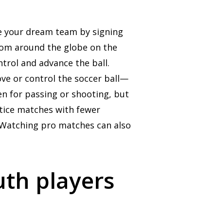
ate your dream team by signing
from around the globe on the
ntrol and advance the ball.
ve or control the soccer ball—
en for passing or shooting, but
ctice matches with fewer
h.Watching pro matches can also
uth players