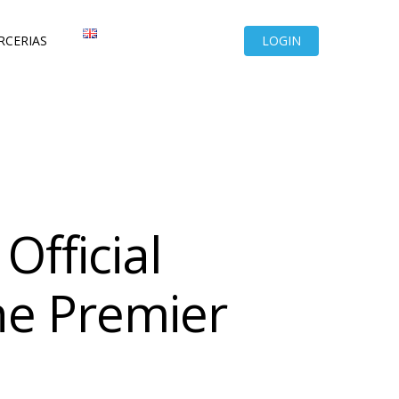
RCERIAS
LOGIN
Official
he Premier