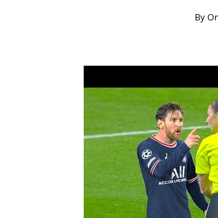
By
On