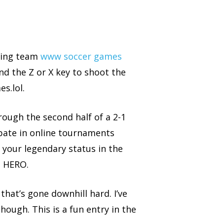
ering team
www soccer games
d the Z or X key to shoot the
s.lol.
ough the second half of a 2-1
ipate in online tournaments
your legendary status in the
d HERO.
that’s gone downhill hard. I’ve
hough. This is a fun entry in the