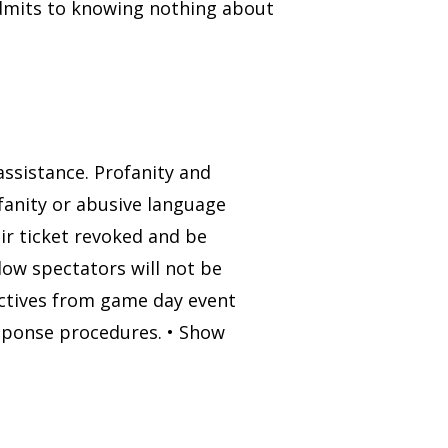
admits to knowing nothing about
 assistance. Profanity and
fanity or abusive language
eir ticket revoked and be
low spectators will not be
ectives from game day event
sponse procedures. • Show