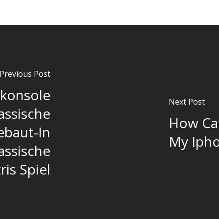
Previous Post
lkonsole
Next Post
assische
How Can
ebaut-In
My Ipho
lassische
ris Spiel