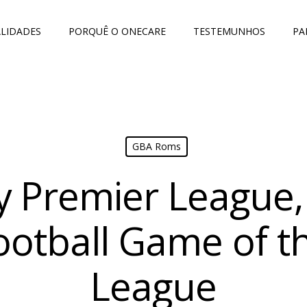
LIDADES
PORQUÊ O ONECARE
TESTEMUNHOS
PA
GBA Roms
 Premier League, 
ootball Game of t
League