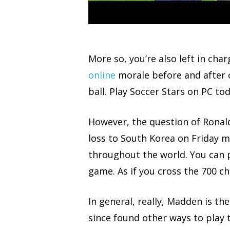
More so, you’re also left in cha
online
morale before and after 
ball. Play Soccer Stars on PC to
However, the question of Ronal
loss to South Korea on Friday m
throughout the world. You can 
game. As if you cross the 700 c
In general, really, Madden is th
since found other ways to play t