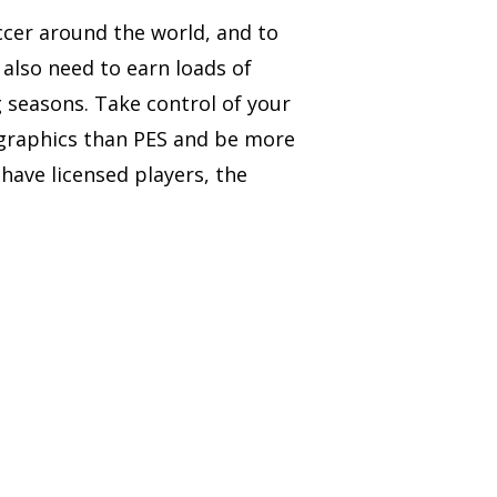
ccer around the world, and to
also need to earn loads of
g seasons. Take control of your
 graphics than PES and be more
have licensed players, the