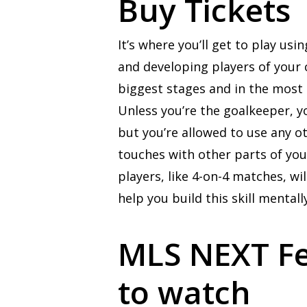
Buy Tickets
It’s where you’ll get to play u
and developing players of your 
biggest stages and in the most e
Unless you’re the goalkeeper, y
but you’re allowed to use any ot
touches with other parts of you
players, like 4-on-4 matches, w
help you build this skill mentally
MLS NEXT Fes
to watch