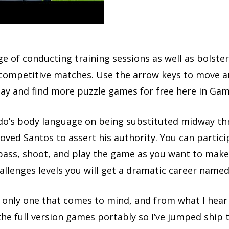
rge of conducting training sessions as well as bolst
competitive matches. Use the arrow keys to move an
day and find more puzzle games for free here in Game
do’s body language on being substituted midway thr
oved Santos to assert his authority. You can partic
pass, shoot, and play the game as you want to make 
hallenges levels you will get a dramatic career name
e only one that comes to mind, and from what I hear 
he full version games portably so I’ve jumped ship t