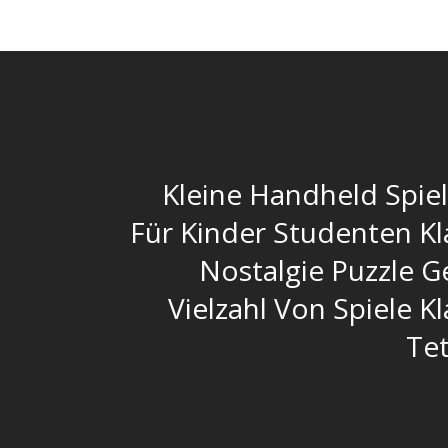
Kleine Handheld Spie
Für Kinder Studenten Kl
Nostalgie Puzzle G
Vielzahl Von Spiele K
Tet