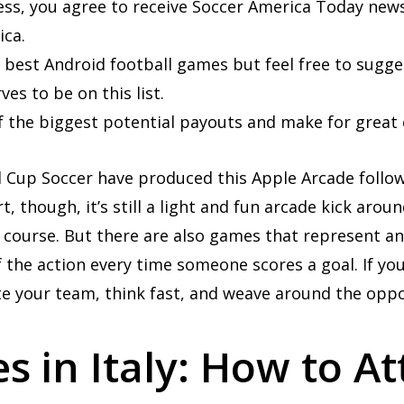
ess, you agree to receive Soccer America Today news
ca.
he best Android football games but feel free to sugg
es to be on this list.
f the biggest potential payouts and make for great 
el Cup Soccer have produced this Apple Arcade follow
t, though, it’s still a light and fun arcade kick aro
 course. But there are also games that represent an
 the action every time someone scores a goal. If you
e your team, think fast, and weave around the oppo
 in Italy: How to A