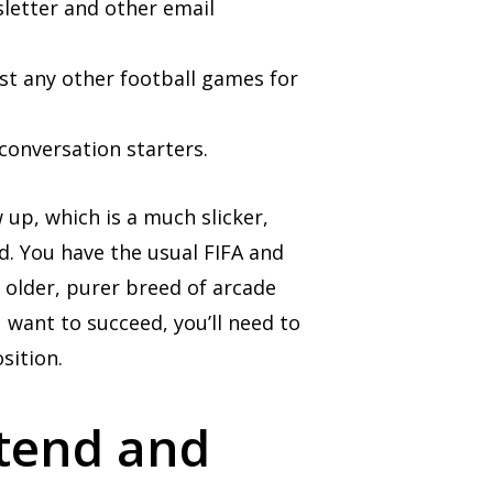
letter and other email
est any other football games for
conversation starters.
 up, which is a much slicker,
und. You have the usual FIFA and
 older, purer breed of arcade
 want to succeed, you’ll need to
sition.
ttend and