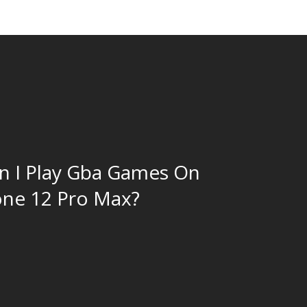
 I Play Gba Games On
ne 12 Pro Max?