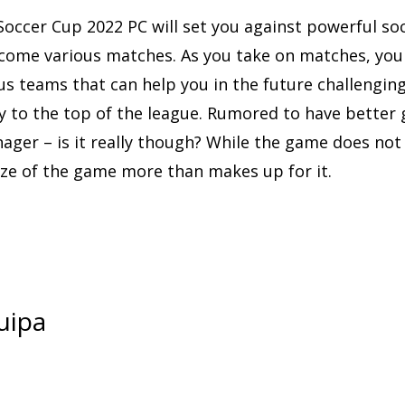
occer Cup 2022 PC will set you against powerful so
come various matches. As you take on matches, you 
us teams that can help you in the future challengin
y to the top of the league. Rumored to have better
ger – is it really though? While the game does not 
ize of the game more than makes up for it.
uipa