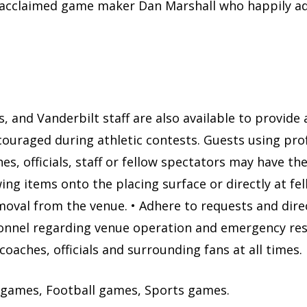
ally acclaimed game maker Dan Marshall who happily 
s, and Vanderbilt staff are also available to provide
couraged during athletic contests. Guests using pro
s, officials, staff or fellow spectators may have th
g items onto the placing surface or directly at fel
moval from the venue. • Adhere to requests and dir
sonnel regarding venue operation and emergency re
coaches, officials and surrounding fans at all times.
 games, Football games, Sports games.